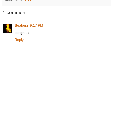
1 comment:
Beakerz
9:17 PM
congrats!
Reply