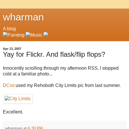
wharman
A blog
Apr 13, 2007
Yay for Flickr. And flask/flip flops?
Innocently scrolling through my afternoon RSS, I stopped
cold at a familiar photo...
DCist
used my Rehoboth City Limits pic from last summer.
Excellent.
wharman
at
6:30 PM