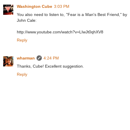
Washington Cube
3:03 PM
You also need to listen to, "Fear is a Man's Best Friend," by
John Cale:
http://www.youtube.com/watch?v=LIwJt0qhXV8
Reply
wharman
4:24 PM
Thanks, Cube! Excellent suggestion.
Reply