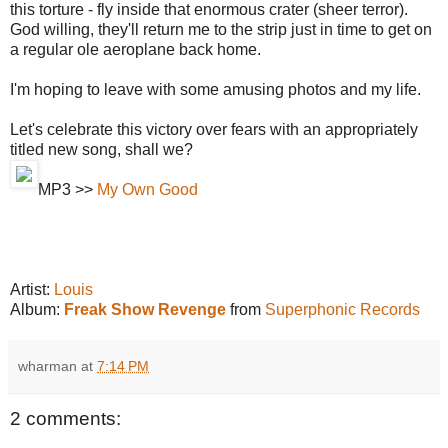
this torture - fly inside that enormous crater (sheer terror).
God willing, they'll return me to the strip just in time to get on
a regular ole aeroplane back home.
I'm hoping to leave with some amusing photos and my life.
Let's celebrate this victory over fears with an appropriately
titled new song, shall we?
MP3 >>
My Own Good
Artist:
Louis
Album:
Freak Show Revenge
from
Superphonic Records
wharman
at
7:14 PM
2 comments: