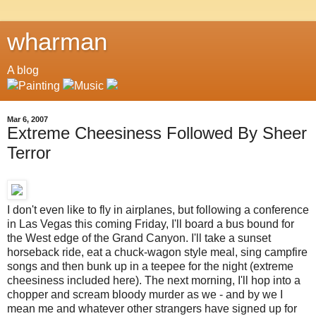
wharman
A blog
Mar 6, 2007
Extreme Cheesiness Followed By Sheer
Terror
I don't even like to fly in airplanes, but following a conference
in Las Vegas this coming Friday, I'll board a bus bound for
the West edge of the Grand Canyon. I'll take a sunset
horseback ride, eat a chuck-wagon style meal, sing campfire
songs and then bunk up in a teepee for the night (extreme
cheesiness included here). The next morning, I'll hop into a
chopper and scream bloody murder as we - and by we I
mean me and whatever other strangers have signed up for