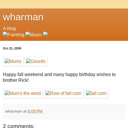
wharman
A blog
Oct 21, 2006
Happy fall weekend and many happy birthday wishes to
brother Rick!
wharman
at
8:09 PM
2 comments: