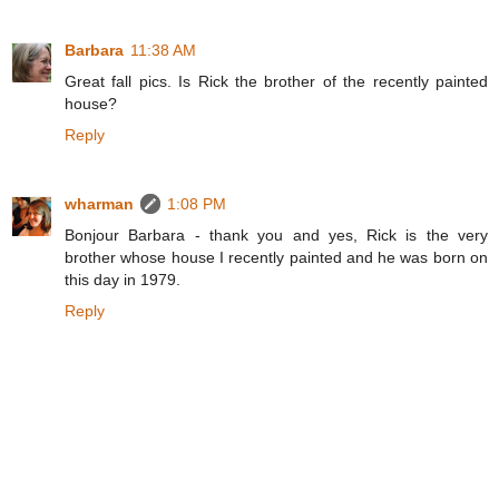
Barbara
11:38 AM
Great fall pics. Is Rick the brother of the recently painted
house?
Reply
wharman
1:08 PM
Bonjour Barbara - thank you and yes, Rick is the very
brother whose house I recently painted and he was born on
this day in 1979.
Reply