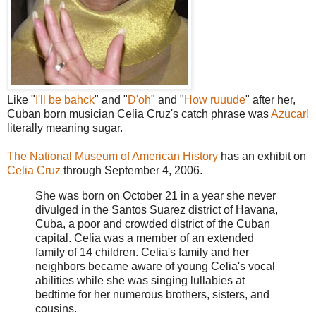
Like "
I'll be bahck
" and "
D'oh
" and "
How ruuude
" after her,
Cuban born musician Celia Cruz's catch phrase was
Azucar!
literally meaning sugar.
The National Museum of American History
has an exhibit on
Celia Cruz
through September 4, 2006.
She was born on October 21 in a year she never
divulged in the Santos Suarez district of Havana,
Cuba, a poor and crowded district of the Cuban
capital. Celia was a member of an extended
family of 14 children. Celia's family and her
neighbors became aware of young Celia's vocal
abilities while she was singing lullabies at
bedtime for her numerous brothers, sisters, and
cousins.