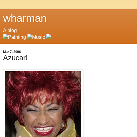
wharman
A blog
Mar 7, 2006
Azucar!