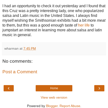
I had an opportunity to check it out yesterday and I found that
this Cruz was a pretty interesting lady, one who popularized
salsa and Latin music in the United States. I always find
myself wishing the Smithsonian exhibits had a bit more
meat
to them, but this was a good enough taste of
her life
to
jumpstart an interest in learning more about salsa and latin
music in general.
wharman
at
7:45 PM
No comments:
Post a Comment
‹
›
Home
View web version
Powered by
Blogger
.
Report Abuse
.