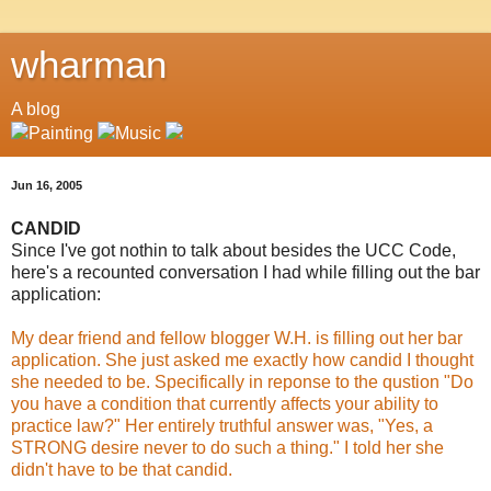
wharman
A blog
Jun 16, 2005
CANDID
Since I've got nothin to talk about besides the UCC Code,
here's a recounted conversation I had while filling out the bar
application:
My dear friend and fellow blogger W.H. is filling out her bar
application. She just asked me exactly how candid I thought
she needed to be. Specifically in reponse to the qustion "Do
you have a condition that currently affects your ability to
practice law?" Her entirely truthful answer was, "Yes, a
STRONG desire never to do such a thing." I told her she
didn't have to be that candid.