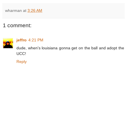
wharman
at
3:26 AM
1 comment:
jeffro
4:21 PM
dude, when's louisiana gonna get on the ball and adopt the
UCC!
Reply