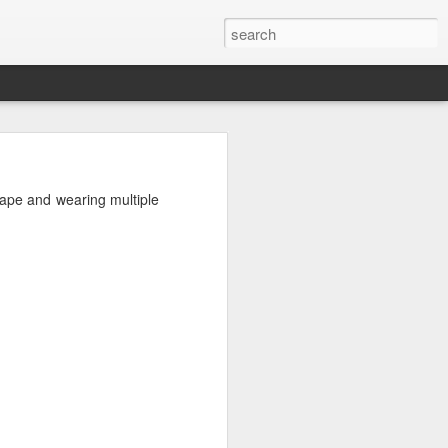
shape and wearing multiple
from.
ed a graph to illustrate
duced a new model for my
vel of enthusiasm for the