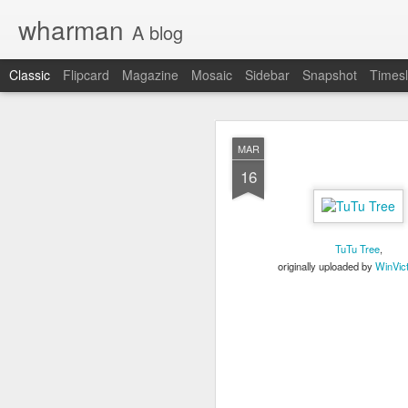
wharman
A blog
Classic
Flipcard
Magazine
Mosaic
Sidebar
Snapshot
Timesl
JAN
MAR
9
16
OK OK the demand is t
I have shared on this b
Original Daily Ques
TuTu Tree
,
2017 in Review pos
originally uploaded by
WinVic
how I did.
Looking ahead for 
daily questions.
At least 2 people have a
nitty gritty details, I'll h