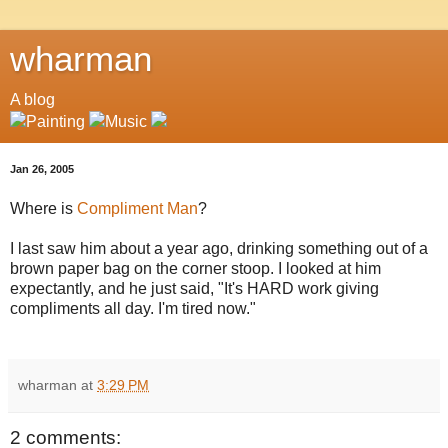
wharman
A blog
Jan 26, 2005
Where is
Compliment Man
?
I last saw him about a year ago, drinking something out of a
brown paper bag on the corner stoop. I looked at him
expectantly, and he just said, "It's HARD work giving
compliments all day. I'm tired now."
wharman
at
3:29 PM
2 comments: