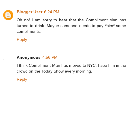
Blogger User
6:24 PM
Oh no! I am sorry to hear that the Compliment Man has
turned to drink. Maybe someone needs to pay *him* some
compliments.
Reply
Anonymous
4:56 PM
I think Compliment Man has moved to NYC. I see him in the
crowd on the Today Show every morning.
Reply