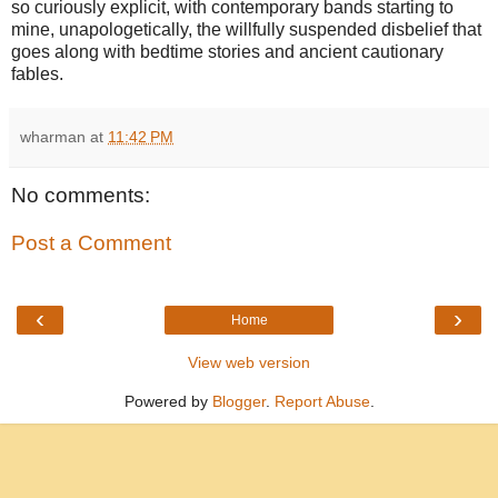
so curiously explicit, with contemporary bands starting to
mine, unapologetically, the willfully suspended disbelief that
goes along with bedtime stories and ancient cautionary
fables.
wharman
at
11:42 PM
No comments:
Post a Comment
‹
›
Home
View web version
Powered by
Blogger
.
Report Abuse
.