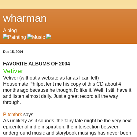
wharman
A blog
Dec 15, 2004
FAVORITE ALBUMS OF 2004
Vetiver
Vetiver (without a website as far as I can tell)
Housemate Philpot lent me his copy of this CD about 4
months ago because he thought I'd like it. Well, I still have it
and listen almost daily. Just a great record all the way
through.
Pitchfork
says:
As unlikely as it sounds, the fairy tale might be the very next
epicenter of indie inspiration: the intersection between
underground music and storybook musings has never been