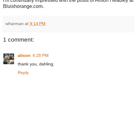
I'm continually impressed with the posts of Alison Headley at
Bluishorange.com.
wharman
at
9:14 PM
1 comment:
alison
4:28 PM
thank you, dahling.
Reply