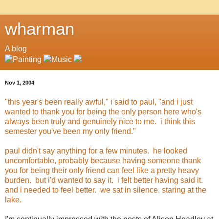
wharman
A blog
Nov 1, 2004
"this year's been really awful," i said to paul, "and i just
wanted to thank you for being the only person here who's
always been truly and genuinely nice to me. i think this
semester you've been my only friend."
paul didn't say anything for a few minutes. he looked
uncomfortable, probably because having someone thank
you for being their only friend can feel like a pretty heavy
burden. but i'd wanted to say it. i felt better having said it.
and i needed to feel better. we sat in silence, staring at the
lake.