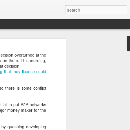
decision overturned at the
ce on them. This morning,
at decision.
g that they license could
from.
ed a graph to illustrate
so there is some conflict
duced a new model for my
ntial to put P2P networks
major money maker for the
vel of enthusiasm for the
it by quashing developing