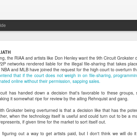
ide
Daily Questions Tool
IATH
ng, the RIAA and artists like Don Henley want the 9th Circuit Grokster 
oo much.
 networks rendered liable for the illegal file-sharing that takes pla
e NBA and MLB have joined the request for the high court to overturn th
log some info about my Daily Questions practice.
ntend that if the court does not weigh in on file-sharing, programmin
ated online without their permission, sapping sales.
tions post
where I explain what they are and where the practice came 
t
where I took the 52 weeks of daily questions data from 2017 and creat
ircuit has handed down a decision that's favorable to these groups, 
king it somewhat ripe for review by the ailing Rehnquist and gang.
2018 post
where I set my goals and intentions for the year, and intro
h Grokster being overturned is that a decision like that has the pote
ther, when the technology itself is useful and could turn out to be a 
sked me about the tool I use to capture my life data. With this high le
epresents, if given time for the market to sort itself out.
appily share.
figuring out a way to get artists paid, but I don't think we will do 