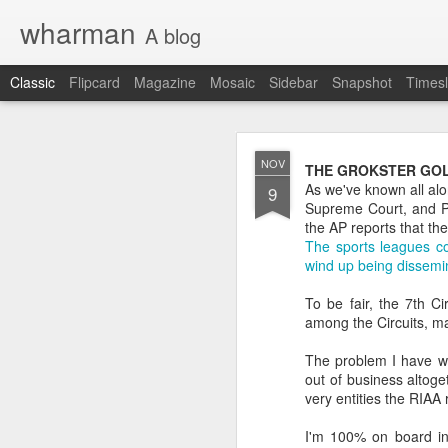
wharman
A blog
Classic
Flipcard
Magazine
Mosaic
Sidebar
Snapshot
Timesl
JAN
NOV
THE GROKSTER GOL
9
As we've known all alo
9
OK OK the demand is t
Supreme Court, and P2P
the AP reports that th
I have shared on this b
The sports leagues co
wind up being dissemin
Original Daily Ques
2017 in Review pos
To be fair, the 7th C
how I did.
among the Circuits, ma
Looking ahead for 
daily questions.
The problem I have wit
out of business altoge
At least 2 people have a
very entities the RIAA r
nitty gritty details, I'll h
I'm 100% on board in 