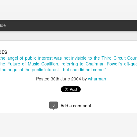
ide
Daily Questions Tool
OES
the angel of public interest was not invisible to the Third Circuit Co
oo much.
 the Future of Music Coalition, referring to Chairman Powell's oft-q
m the angel of the public interest…but she did not come.”
log some info about my Daily Questions practice.
Posted
30th June 2004
by
wharman
tions post
where I explain what they are and where the practice came 
t
where I took the 52 weeks of daily questions data from 2017 and creat
2018 post
where I set my goals and intentions for the year, and intro
0
Add a comment
sked me about the tool I use to capture my life data. With this high le
appily share.