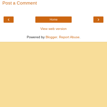
Post a Comment
‹
›
Home
View web version
Powered by
Blogger
.
Report Abuse
.