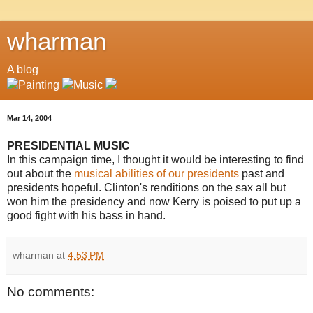
wharman
A blog
Mar 14, 2004
PRESIDENTIAL MUSIC
In this campaign time, I thought it would be interesting to find
out about the
musical abilities of our presidents
past and
presidents hopeful. Clinton's renditions on the sax all but
won him the presidency and now Kerry is poised to put up a
good fight with his bass in hand.
wharman
at
4:53 PM
No comments: