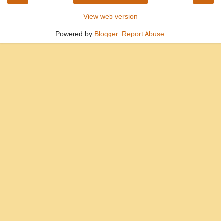
View web version
Powered by
Blogger
.
Report Abuse
.