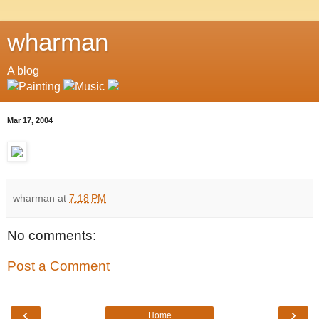
wharman
A blog
Mar 17, 2004
wharman
at
7:18 PM
No comments:
Post a Comment
‹
›
Home