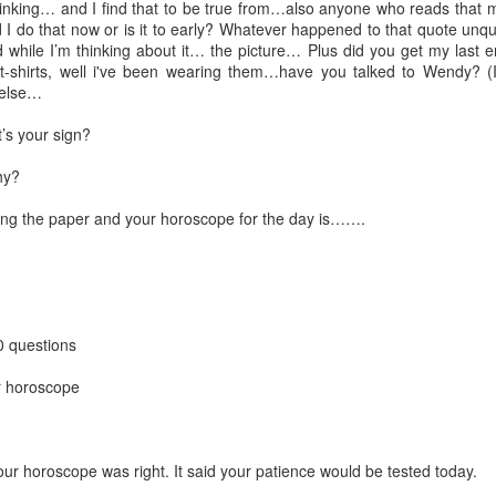
ese posts that I use a spreadsheet with some conditional formatting. I s
hinking… and I find that to be true from…also anyone who reads that 
 It's homegrown!
 I do that now or is it to early? Whatever happened to that quote unquo
 while I’m thinking about it… the picture… Plus did you get my last 
h how I set up those spreadsheets in excruciating detail.
t-shirts, well i've been wearing them…have you talked to Wendy? (
 else…
ation of what they look like...
’s your sign?
Screencast Orientation of the
2017 Daily Questions
Worksheet
hy?
ing the paper and your horoscope for the day is…….
0 questions
ur horoscope
our horoscope was right. It said your patience would be tested today.