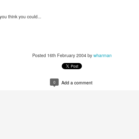
Screencast Orientation of the
2018 Daily Questions
Worksheet
you think you could...
Posted
16th February 2004
by
wharman
0
Add a comment
 with what the tool looks like, let's explore how I set up the conditional
rs to my 10 daily questions each day and automatically generate a daily
ble to analyze my behavior over time - like in the graph I created via the
 With the data structured in this way, I can also analyze whether I am ha
 week so that I can find the root cause/blocker and figure out how to c