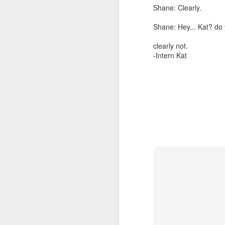
Shane: Clearly.
Shane: Hey... Kat? do 
clearly not.
-Intern Kat
Now that you are familiar
me to fill in the answe
grade. This is how I'm a
for my 2017 in Review
.
yes on a certain day of