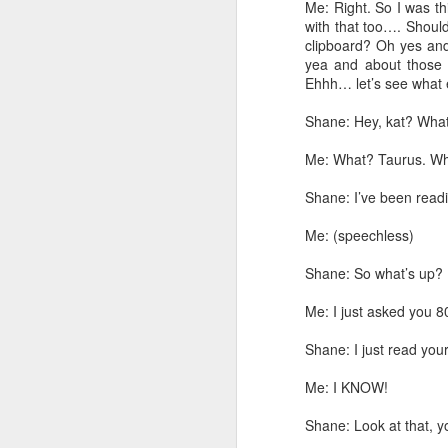
I keep mentioning in th
Me: Right. So I was t
about what tool I used.
with that too…. Should
clipboard? Oh yes and
This post will go throug
yea and about those 
Ehhh… let’s see what
First, let's get an orient
Shane: Hey, kat? What
Me: What? Taurus. W
Shane: I’ve been read
Me: (speechless)
Shane: So what’s up?
Me: I just asked you 8
Shane: I just read yo
Me: I KNOW!
Shane: Look at that, y