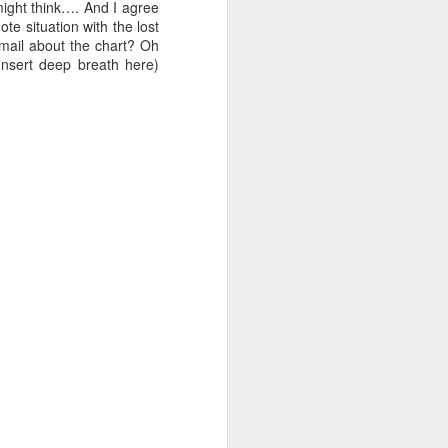
till got a few questions
might think…. And I agree
te situation with the lost
email about the chart? Oh
Insert deep breath here)