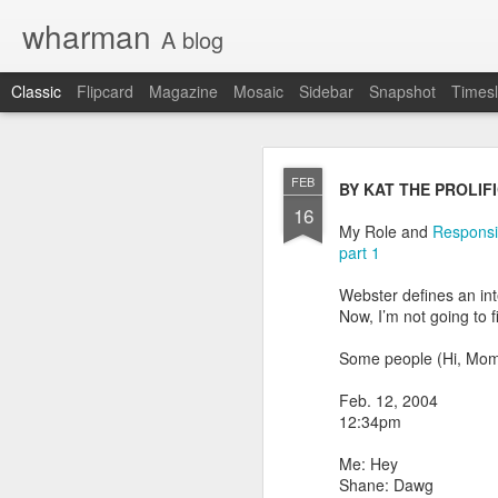
wharman
A blog
Classic
Flipcard
Magazine
Mosaic
Sidebar
Snapshot
Timesl
JAN
FEB
BY KAT THE PROLIF
9
16
OK OK the demand is t
My Role and
Responsib
part 1
I have shared on this b
Webster defines an int
Original Daily Ques
Now, I’m not going to f
2017 in Review pos
how I did.
Some people (Hi, Mom)
Looking ahead for 
daily questions.
Feb. 12, 2004
12:34pm
At least 2 people have a
nitty gritty details, I'll h
Me: Hey
Shane: Dawg