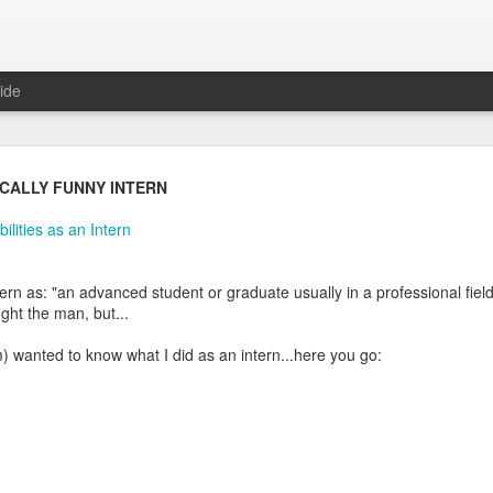
ide
Daily Questions Tool
ICALLY FUNNY INTERN
oo much.
ilities as an Intern
log some info about my Daily Questions practice.
ern as: "an advanced student or graduate usually in a professional field
tions post
where I explain what they are and where the practice came 
ight the man, but...
t
where I took the 52 weeks of daily questions data from 2017 and creat
 wanted to know what I did as an intern...here you go:
2018 post
where I set my goals and intentions for the year, and intro
sked me about the tool I use to capture my life data. With this high le
appily share.